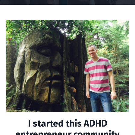
I started this ADHD
entrepreneur community