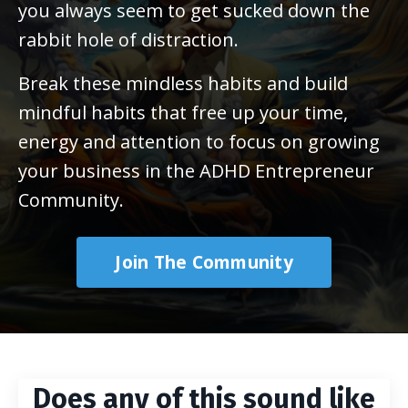
you always seem to get sucked down the
rabbit hole of distraction.
Break these mindless habits and build
mindful habits that free up your time,
energy and attention to focus on growing
your business in the ADHD Entrepreneur
Community.
Join The Community
Does any of this sound like