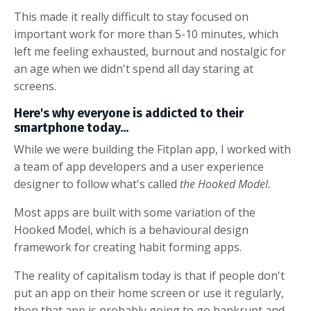
This made it really difficult to stay focused on
important work for more than 5-10 minutes, which
left me feeling exhausted, burnout and nostalgic for
an age when we didn't spend all day staring at
screens.
Here's why everyone is addicted to their
smartphone today...
While we were building the Fitplan app, I worked with
a team of app developers and a user experience
designer to follow what's called
the Hooked Model.
Most apps are built with some variation of the
Hooked Model, which is a behavioural design
framework for creating habit forming apps.
The reality of capitalism today is that if people don't
put an app on their home screen or use it regularly,
then that app is probably going to go bankrupt and