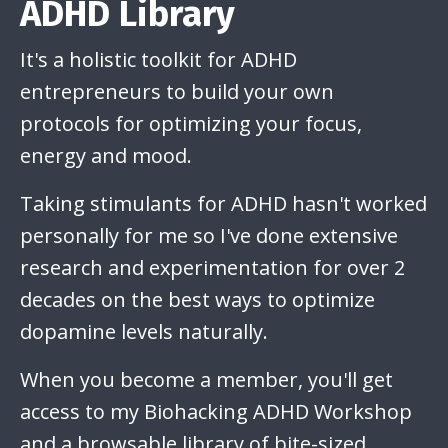
ADHD Library
It's a holistic toolkit for ADHD
entrepreneurs to build your own
protocols for optimizing your focus,
energy and mood.
Taking stimulants for ADHD hasn't worked
personally for me so I've done extensive
research and experimentation for over 2
decades on the best ways to optimize
dopamine levels naturally.
When you become a member, you'll get
access to my Biohacking ADHD Workshop
and a browsable library of bite-sized