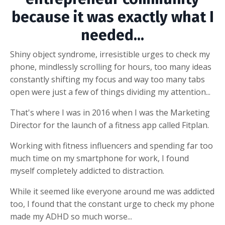
because it was exactly what I
needed...
Shiny object syndrome, irresistible urges to check my
phone, mindlessly scrolling for hours, too many ideas
constantly shifting my focus and way too many tabs
open were just a few of things dividing my attention...
That's where I was in 2016 when I was the Marketing
Director for the launch of a fitness app called Fitplan.
Working with fitness influencers and spending far too
much time on my smartphone for work, I found
myself completely addicted to distraction.
While it seemed like everyone around me was addicted
too, I found that the constant urge to check my phone
made my ADHD so much worse...