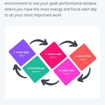
environment to use your peak performance window
where you have the most energy and focus each day
to do your most important work.