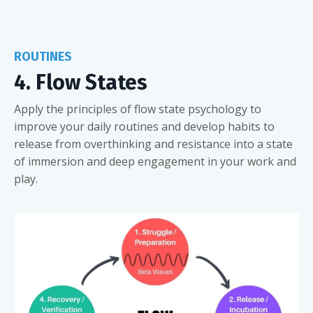
ROUTINES
4. Flow States
Apply the principles of flow state psychology to
improve your daily routines and develop habits to
release from overthinking and resistance into a state
of immersion and deep engagement in your work and
play.