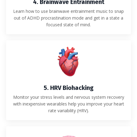
4. Brainwave Entrainment
Learn how to use brainwave entrainment music to snap
out of ADHD procrastination mode and get in a state a
focused state of mind.
5. HRV Biohacking
Monitor your stress levels and nervous system recovery
with inexpensive wearables help you improve your heart
rate variability (HRV).