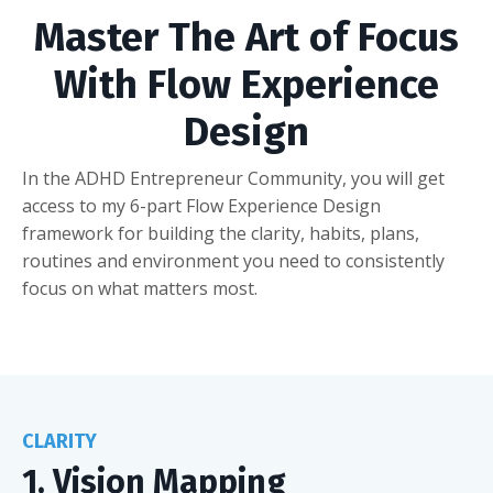
Master The Art of Focus
With Flow Experience
Design
In the ADHD Entrepreneur Community, you will get
access to my 6-part Flow Experience Design
framework for building the clarity, habits, plans,
routines and environment you need to consistently
focus on what matters most.
CLARITY
1. Vision Mapping