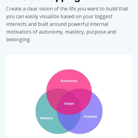
Create a clear vision of the life you want to build that
you can easily visualize based on your biggest
interests and built around powerful internal
motivators of autonomy, mastery, purpose and
belonging.