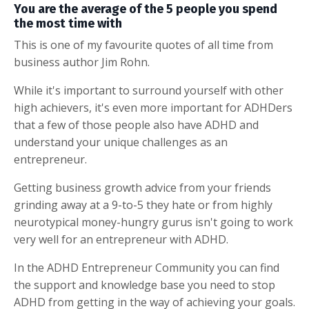
You are the average of the 5 people you spend
the most time with
This is one of my favourite quotes of all time from
business author Jim Rohn.
While it's important to surround yourself with other
high achievers, it's even more important for ADHDers
that a few of those people also have ADHD and
understand your unique challenges as an
entrepreneur.
Getting business growth advice from your friends
grinding away at a 9-to-5 they hate or from highly
neurotypical money-hungry gurus isn't going to work
very well for an entrepreneur with ADHD.
In the ADHD Entrepreneur Community you can find
the support and knowledge base you need to stop
ADHD from getting in the way of achieving your goals.