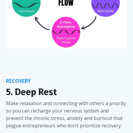
RECOVERY
5. Deep Rest
Make relaxation and connecting with others a priority
so you can recharge your nervous system and
prevent the chronic stress, anxiety and burnout that
plague entrepreneurs who don’t prioritize recovery.