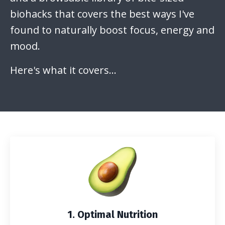
biohacks that covers the best ways I've
found to naturally boost focus, energy and
mood.
Here's what it covers...
1. Optimal Nutrition