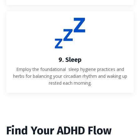
9. Sleep
Employ the foundational sleep hygiene practices and
herbs for balancing your circadian rhythm and waking up
rested each morning.
Find Your ADHD Flow