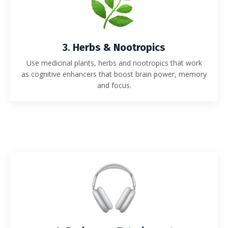
3. Herbs & Nootropics
Use medicinal plants, herbs and nootropics that work
as
cognitive enhancers that boost brain power, memory
and focus.