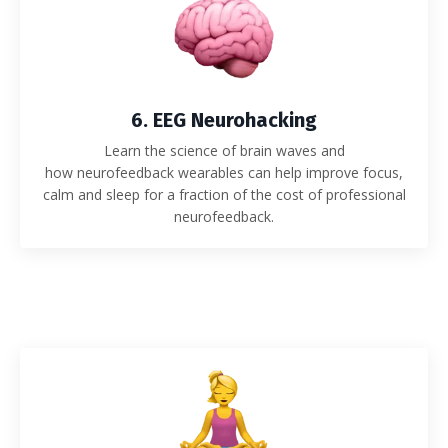
6. EEG Neurohacking
Learn the science of brain waves and
how neurofeedback wearables can help improve focus,
calm and sleep for a fraction of the cost of professional
neurofeedback.