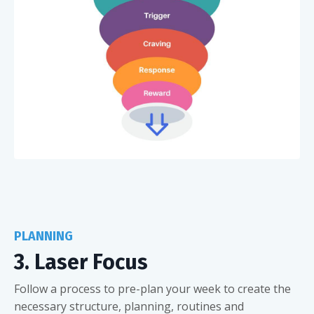
PLANNING
3. Laser Focus
Follow a process to pre-plan your week to create the
necessary structure, planning, routines and