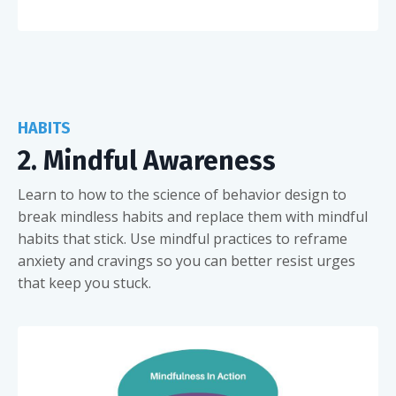
HABITS
2. Mindful Awareness
Learn to how to the science of behavior design to
break mindless habits and replace them with mindful
habits that stick. Use mindful practices to reframe
anxiety and cravings so you can better resist urges
that keep you stuck.