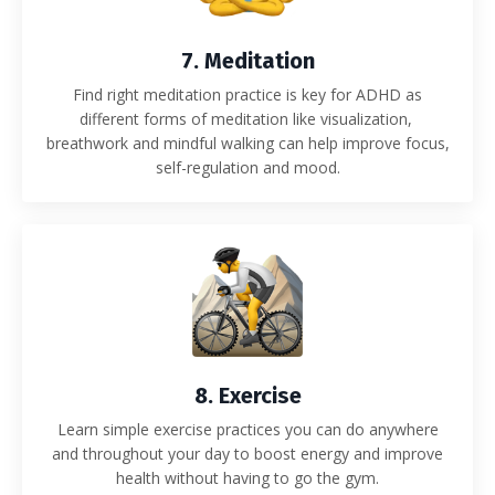
7. Meditation
Find right meditation practice is key for ADHD as
different forms of meditation like visualization,
breathwork and mindful walking can help improve focus,
self-regulation and mood.
8. Exercise
Learn simple exercise practices you can do anywhere
and throughout your day to boost energy and improve
health without having to go the gym.