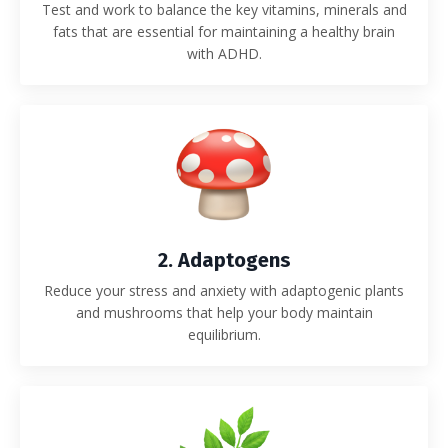
Test and work to balance the key vitamins, minerals and
fats that are essential for maintaining a healthy brain
with ADHD.
2. Adaptogens
Reduce your stress and anxiety with adaptogenic plants
and mushrooms that help your body maintain
equilibrium.