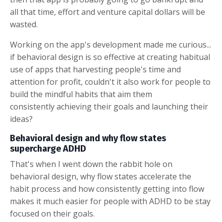
all that time, effort and venture capital dollars will be
wasted.
Working on the app's development made me curious...
if behavioral design is so effective at creating habitual
use of apps that harvesting people's time and
attention for profit, couldn't it also work for people to
build the mindful habits that aim them
consistently achieving their goals and launching their
ideas?
Behavioral design and why flow states
supercharge ADHD
That's when I went down the rabbit hole on
behavioral design, why flow states accelerate the
habit process and how consistently getting into flow
makes it much easier for people with ADHD to be stay
focused on their goals.