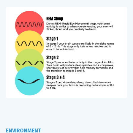
ENVIRONMENT