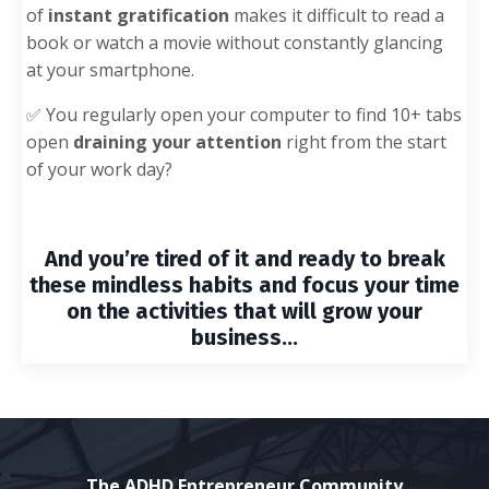
of
instant gratification
makes it difficult to read a
book or watch a movie without constantly glancing
at your smartphone.
✅
You regularly open your computer to find 10+ tabs
open
draining your attention
right from the start
of your work day?
And you’re tired of it and ready to break
these
mindless habits
and focus your time
on the activities that will grow your
business...
The ADHD Entrepreneur Community