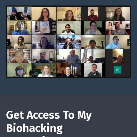
Get Access To My
Biohacking