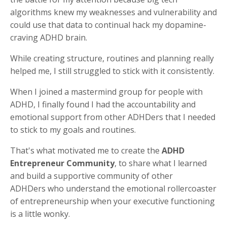
algorithms knew my weaknesses and vulnerability and
could use that data to continual hack my dopamine-
craving ADHD brain.
While creating structure, routines and planning really
helped me, I still struggled to stick with it consistently.
When I joined a mastermind group for people with
ADHD, I finally found I had the accountability and
emotional support from other ADHDers that I needed
to stick to my goals and routines.
That's what motivated me to create the
ADHD
Entrepreneur Community
, to share what I learned
and build a supportive community of other
ADHDers who understand the emotional rollercoaster
of entrepreneurship when your executive functioning
is a little wonky.