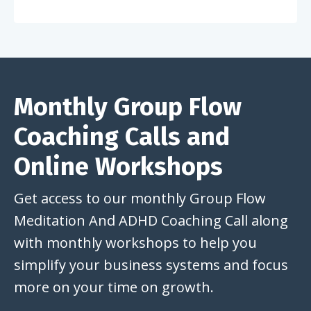
Monthly Group Flow
Coaching Calls and
Online Workshops
Get access to our monthly Group Flow
Meditation And ADHD Coaching Call along
with monthly workshops to help you
simplify your business systems and focus
more on your time on growth.