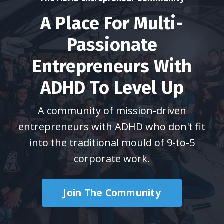
A Place For Multi-
Passionate
Entrepreneurs With
ADHD To Level Up
A community of mission-driven
entrepreneurs with ADHD who don't fit
into the traditional mould of 9-to-5
corporate work.
Join The Community