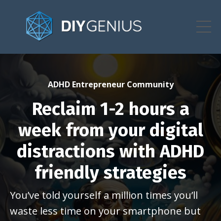
ADHD Entrepreneur Community
Reclaim 1-2 hours a
week from your digital
distractions with ADHD
friendly strategies
You’ve told yourself a million times you’ll
waste less time on your smartphone but