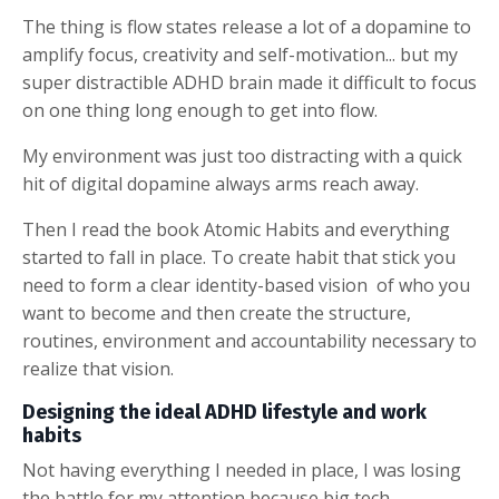
The thing is flow states release a lot of a dopamine to
amplify focus, creativity and self-motivation... but my
super distractible ADHD brain made it difficult to focus
on one thing long enough to get into flow.
My environment was just too distracting with a quick
hit of digital dopamine always arms reach away.
Then I read the book Atomic Habits and everything
started to fall in place. To create habit that stick you
need to form a clear identity-based vision of who you
want to become and then create the structure,
routines, environment and accountability necessary to
realize that vision.
Designing the ideal ADHD lifestyle and work
habits
Not having everything I needed in place, I was losing
the battle for my attention because big tech