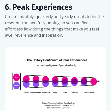
6. Peak Experiences
Create monthly, quarterly and yearly rituals to hit the
reset button and fully unplug so you can find
effortless flow doing the things that make you feel
awe, reverence and inspiration.