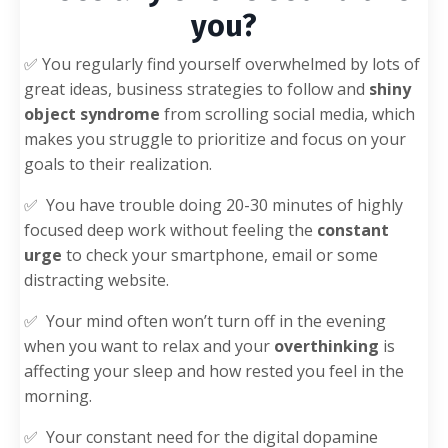
you?
✅ You regularly find yourself overwhelmed by lots of
great ideas, business strategies to follow and
shiny
object syndrome
from scrolling social media, which
makes you struggle to prioritize and focus on your
goals to their realization.
✅
You have trouble doing 20-30 minutes of highly
focused deep work without feeling the
constant
urge
to check your smartphone, email or some
distracting website.
✅
Your mind often won’t turn off in the evening
when you want to relax
and your
overthinking
is
affecting your sleep and how rested you feel in the
morning.
✅
Your constant need for the digital dopamine